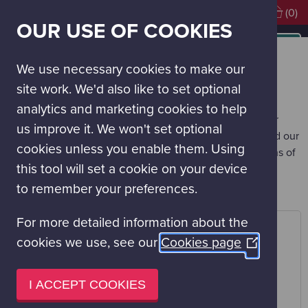
Visiting soon?
Book Tickets
(0)
OUR USE OF COOKIES
MAIN
NAVIGATION
Work With Us
Our Supporters
MENU
We use necessary cookies to make our
OUR SUPPORTERS
site work. We'd also like to set optional
Glasgow Science Centre is hugely grateful to the trusts,
analytics and marketing cookies to help
foundations, academic institutions, businesses and other
us improve it. We won't set optional
organisations whose support is essential to our work, and our
cookies unless you enable them. Using
future. Without them, we could not achieve our ambitions of
this tool will set a cookie on your device
sharing the wonders of science with our visitors, and our
local and global audience.
to remember your preferences.
For more detailed information about the
cookies we use, see our
Cookies page
(Opens
in
a
I ACCEPT COOKIES
new