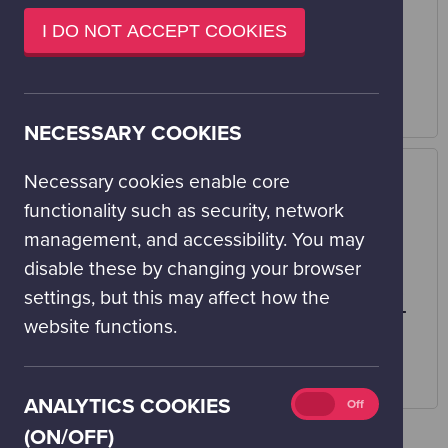
window)
ERDF AND THE
GLASGOW CITY
I DO NOT ACCEPT COOKIES
SCOTTISH
COUNCIL
GOVERNMENT
Visit website
Visit website
NECESSARY COOKIES
Necessary cookies enable core
functionality such as security, network
management, and accessibility. You may
disable these by changing your browser
settings, but this may affect how the
THE MILLENNIUM
WELLCOME TRUST
website functions.
COMMISSION
Visit website
Visit website
Analytics
ANALYTICS COOKIES
On
Off
cookies
(ON/OFF)