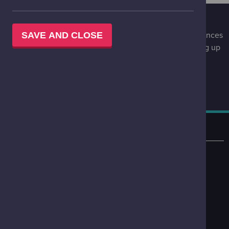
STAY UPDATED
Be the first to know of special events, upcoming experiences
SAVE AND CLOSE
and special offers at Glasgow Science Centre by signing up
to our infrequent, engaging newsletter.
STAY UPDATED
LOCATION
50 Pacific Quay
Glasgow
G51 1EA
VIEW ON MAP