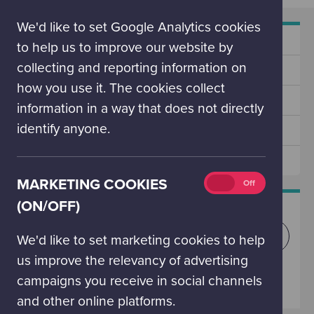
(on/off)
We'd like to set Google Analytics cookies
SECONDARY
Experience Design Service
NAV
to help us to improve our website by
collecting and reporting information on
Our Supporters
how you use it. The cookies collect
Why Support Us?
information in a way that does not directly
identify anyone.
Share Your Expertise
Tourism Partnerships
Marketing
MARKETING COOKIES
On
Off
cookies
(ON/OFF)
WHAT'S ON TODAY?
(on/off)
Explore what we have got showing today, and
We'd like to set marketing cookies to help
in the future.
us improve the relevancy of advertising
campaigns you receive in social channels
SEE WHAT'S ON
and other online platforms.