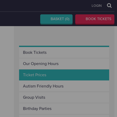
LOGIN
BASKET
(0)
BOOK TICKETS
Book Tickets
Our Opening Hours
Ticket Prices
Autism Friendly Hours
Group Visits
Birthday Parties