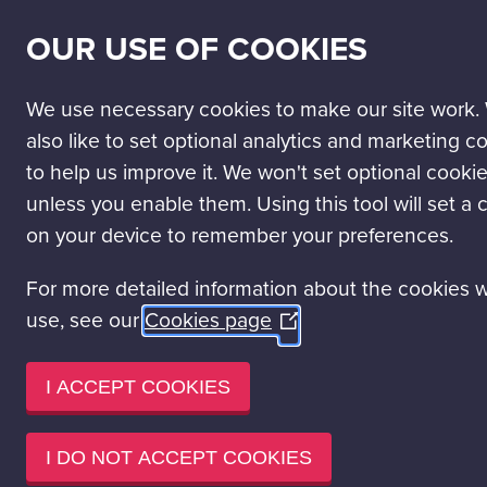
SECONDARY
SCIENCE PASSPORT
WORK WITH US
NEWS
OUR USE OF COOKIES
NAV
MAIN
DISCOVER
VISIT
LEARN
EVENT HIRE
NAVIGATION
We use necessary cookies to make our site work.
Visit Glasgow Science Centre
Ticket Prices
also like to set optional analytics and marketing c
to help us improve it. We won't set optional cooki
TICKET PRICES
unless you enable them. Using this tool will set a 
on your device to remember your preferences.
With 3 floors packed with hundreds of interactive exhibits and e
For more detailed information about the cookies 
Mall really is great value for money on your day out in Glasgo
use, see our
Cookies page
(Opens
YOUR DONATIONS ARE IMPORTANT TO
in
a
I ACCEPT COOKIES
Say YES to Gift Aid. As a registered Scottish charity, we could
ticket prices include a voluntary donation to Glasgow Science C
new
you’re a UK taxpayer, we can
claim 25% on the full purchase p
window)
I DO NOT ACCEPT COOKIES