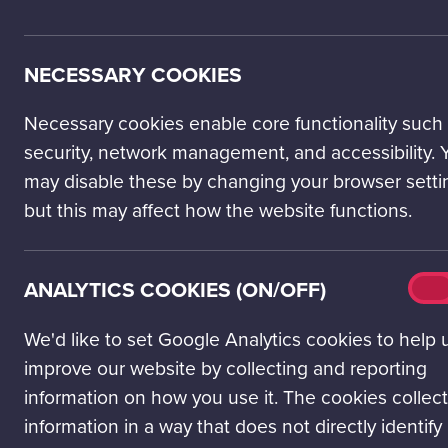
Adult
ENTRY TICKETS
Ages 16-59
NECESSARY COOKIES
Science Passport
£31.00
The best option for unlimited Science
Necessary cookies enable core functionality such
Mall visits. An annual pass.
security, network management, and accessibility. 
GET A SCIENCE PASSPORT
may disable these by changing your browser setti
but this may affect how the website functions.
Day Entry to Glasgow Science
£13.57
centre
No donation: £12.33
25 June - 1 Sept 2026. Under-16s must
Why add a donation?
Analy
ANALYTICS COOKIES (ON/OFF)
be accompanied by an adult who is
On
cook
over the age of 18. See 'further
(on/o
We'd like to set Google Analytics cookies to help 
information' below.
improve our website by collecting and reporting
BOOK TICKETS
information on how you use it. The cookies collect
information in a way that does not directly identify
OTHER TICKETS