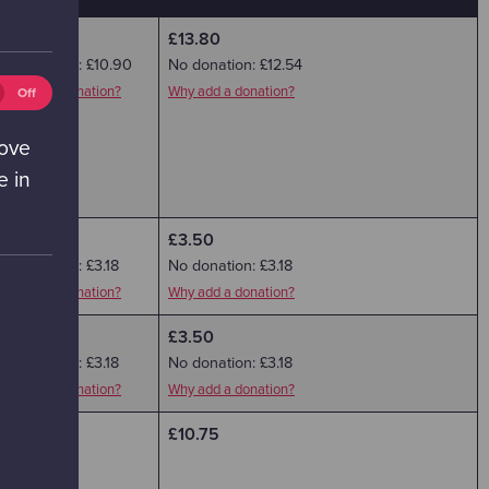
£12.00
£13.80
No donation: £10.90
No donation: £12.54
eting
Why add a donation?
Why add a donation?
Off
ies
ff)
rove
e in
£3.50
£3.50
No donation: £3.18
No donation: £3.18
Why add a donation?
Why add a donation?
£3.50
£3.50
No donation: £3.18
No donation: £3.18
Why add a donation?
Why add a donation?
£9.35
£10.75