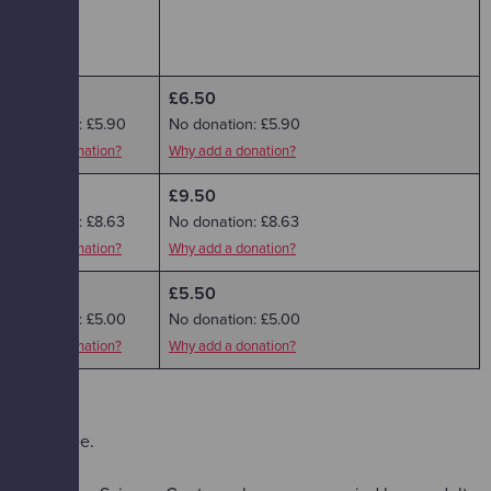
£6.50
£6.50
No donation: £5.90
No donation: £5.90
Why add a donation?
Why add a donation?
£9.50
£9.50
No donation: £8.63
No donation: £8.63
Why add a donation?
Why add a donation?
£5.50
£5.50
No donation: £5.00
No donation: £5.00
Why add a donation?
Why add a donation?
dmitted free.