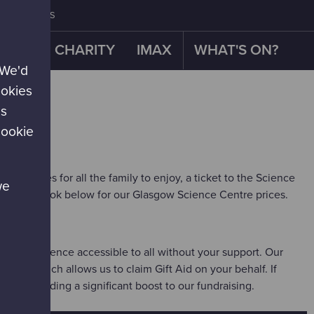
CONTACT US
OUR CHARITY
IMAX
WHAT'S ON?
 We'd
ookies
es
cookie
xperiences for all the family to enjoy, a ticket to the Science
we
w. Have a look below for our Glasgow Science Centre prices.
 US
n't make science accessible to all without your support. Our
entre which allows us to claim Gift Aid on your behalf. If
rice
, providing a significant boost to our fundraising.