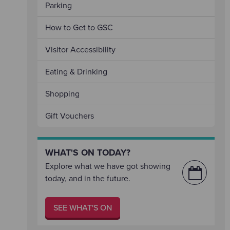
Parking
How to Get to GSC
Visitor Accessibility
Eating & Drinking
Shopping
Gift Vouchers
WHAT'S ON TODAY?
Explore what we have got showing
today, and in the future.
SEE WHAT'S ON