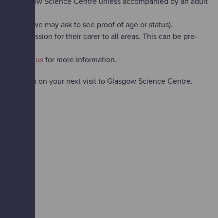
AX at Glasgow Science Centre unless accompanied by an adult
yed (and we may ask to see proof of age or status).
 free admission for their carer to all areas. This can be pre-
ase
contact us
for more information.
coming you on your next visit to Glasgow Science Centre.