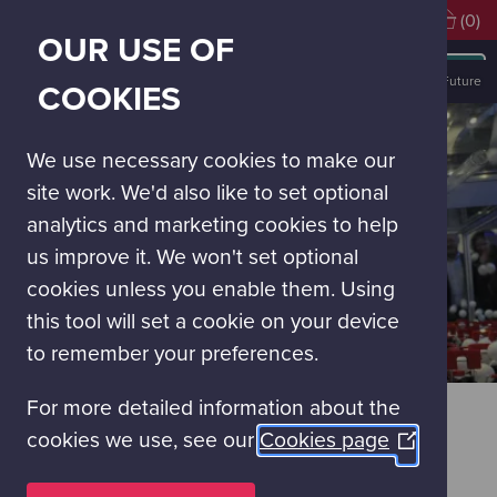
Visiting soon?
Book Tickets
(0)
OUR USE OF
MAIN
NAVIGATION
Discover Glasgow Science Centre
Our Experiences
Powering the Future
COOKIES
MENU
We use necessary cookies to make our
site work. We'd also like to set optional
analytics and marketing cookies to help
us improve it. We won't set optional
cookies unless you enable them. Using
this tool will set a cookie on your device
to remember your preferences.
For more detailed information about the
POWERING THE FUTURE
cookies we use, see our
Cookies page
(Opens
FUTURE CHALLENGES – FUTURE
in
SOLUTIONS