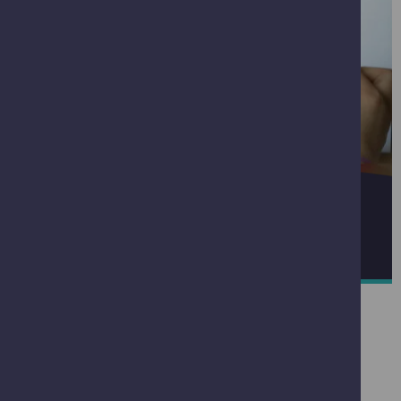
QUANTUM TECHNOLOGIES
READ MORE