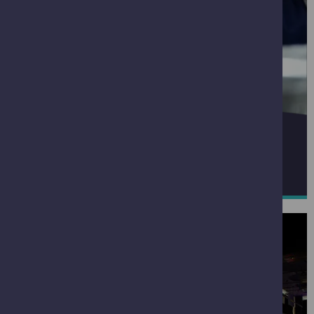
THE BIG EXPLORER
READ MORE