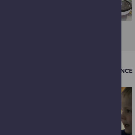
VIEW FULL GALLERY
OTHER EXPERIENCES IN GLASGOW SCIENCE
CENTRE