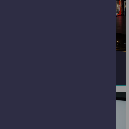
SPACE ZONE
READ MORE