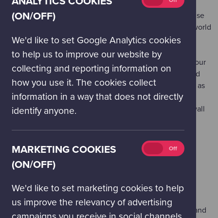
ANALYTICS COOKIES
On
Off
cookies
(ON/OFF)
Our illuminated
Consumption Globes
help you visualise
(on/off)
how many worlds we would need if everyone in the world
consumed as many natural resources as the average
We'd like to set Google Analytics cookies
person in the UK.
to help us to improve our website by
Answer a series of questions to discover the size of your
collecting and reporting information on
own
Energy Footprint
and how many worlds we would
how you use it. The cookies collect
need if everyone consumed energy at the same level as
information in a way that does not directly
you.
Come face-to-face with the
Biowall
: an entire living wall
identify anyone.
system containing a range of different plant species.
HARNESS & TRANSFORM
Marketing
MARKETING COOKIES
On
Off
We’re good at harnessing raw sources of energy and
cookies
(ON/OFF)
transforming them into useful commodities, but how do
(on/off)
these actions measure up and where can we make
We'd like to set marketing cookies to help
improvements?
us improve the relevancy of advertising
Create a
Solar Fountain
– operate GSC's solar panel and
campaigns you receive in social channels