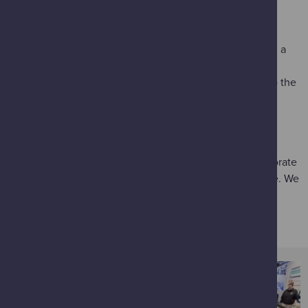
making changes to our behaviours and utilise new
technologies to reduce demand.
Use hand cranks to power electric cars to race around a
Scalextric
track against your friends and family.
Calculate the amount of CO
used on your journey to the
2
Science Centre – by car, public transport, walking or
cycling in
How Did You Get Here Today?
THANK YOU
Glasgow Science Centre is grateful to a number of corporate
entities and public bodies for their support and guidance. We
wholeheartedly thank them for the journey so far. We
couldn’t do it without you.