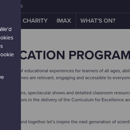
CONTACT US
OUR CHARITY
IMAX
WHAT'S ON?
 We'd
ookies
es
EDUCATION PROGRA
cookie
 variety of educational experiences for learners of all ages, abi
we
M programmes are relevant, engaging and accessible to everyon
d exhibitions, spectacular shows and detailed classroom resource
s educators in the delivery of the Curriculum for Excellence a
s below and together let’s inspire the next generation of scient