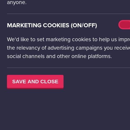
curriculum outcomes in science and technologies and
anyone.
explore STEM careers. Includes a science centre visit!
Preschool – S2
Mark
MARKETING COOKIES (ON/OFF)
On
cook
(on/o
We'd like to set marketing cookies to help us imp
MORE INFORMATION
the relevancy of advertising campaigns you receiv
social channels and other online platforms.
SAVE AND CLOSE