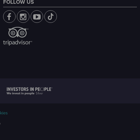
FOLLOW US
kies
9