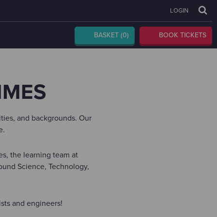
LOGIN
BASKET
(0)
BOOK TICKETS
MMES
lities, and backgrounds. Our
e.
s, the learning team at
round Science, Technology,
ists and engineers!