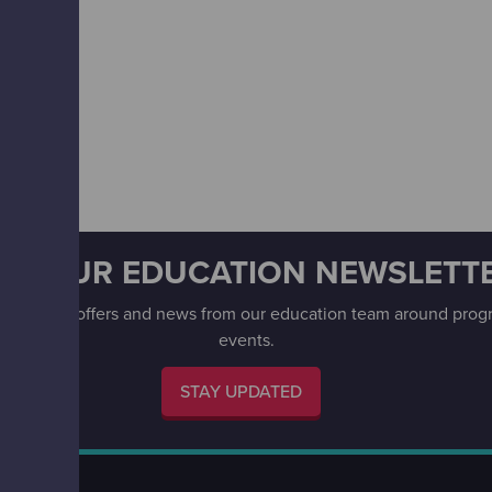
ET OUR EDUCATION NEWSLETT
 date with offers and news from our education team around pr
events.
STAY UPDATED