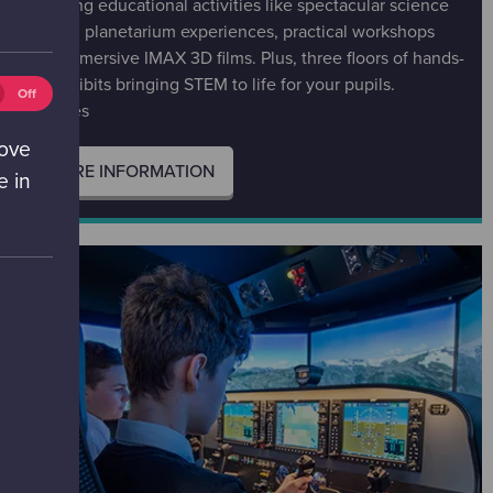
inspiring educational activities like spectacular science
shows, planetarium experiences, practical workshops
and immersive IMAX 3D films. Plus, three floors of hands-
on exhibits bringing STEM to life for your pupils.
eting
Off
All ages
ies
ff)
rove
MORE INFORMATION
e in