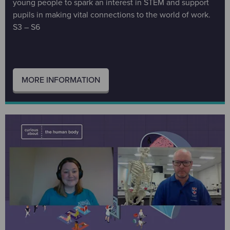
young people to spark an interest in STEM and support
pupils in making vital connections to the world of work.
S3 – S6
MORE INFORMATION