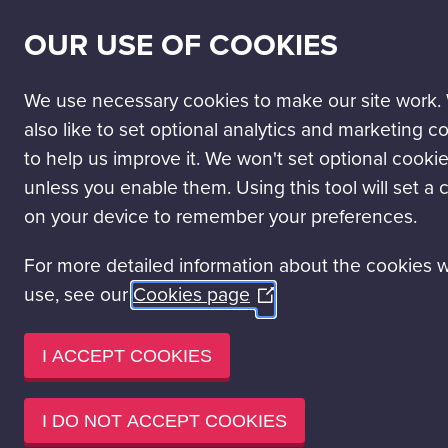
SECONDARY
SCIENCE PASSPORT
WORK WITH US
NEWS
OUR USE OF COOKIES
NAV
MAIN
DISCOVER
VISIT
LEARN
EVENT HIRE
NAVIGATION
We use necessary cookies to make our site work.
Learning experiences
School Education Programmes
also like to set optional analytics and marketing c
to help us improve it. We won't set optional cooki
SCHOOL 
unless you enable them. Using this tool will set a 
on your device to remember your preferences.
Glasgow Science Centre offers a
For more detailed information about the cookies 
unique, curriculum-linked STE
use, see our
Cookies page
(Opens
Through hands-on activities an
in
Glasgow Science Centre support
a
I ACCEPT COOKIES
Engineering and Maths.
new
window)
Explore our learning programme
I DO NOT ACCEPT COOKIES