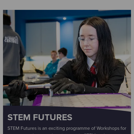
STEM FUTURES
STEM Futures is an exciting programme of Workshops for