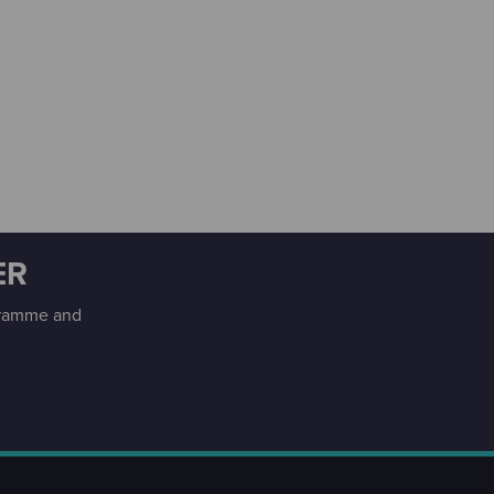
ER
ogramme and