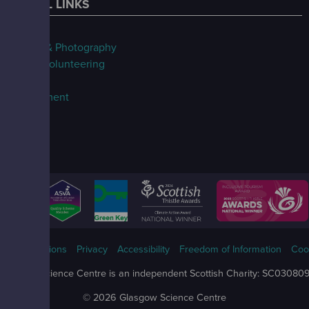
USEFUL LINKS
FAQs
Filming & Photography
Jobs & Volunteering
Our Blog
Procurement
ms & Conditions
Privacy
Accessibility
Freedom of Information
Coo
Glasgow Science Centre is an independent Scottish Charity: SC03080
© 2026 Glasgow Science Centre