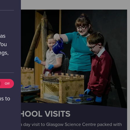
 as
You
ngs,
tics
Off
ies
ff)
us to
SCHOOL VISITS
Enjoy a day visit to Glasgow Science Centre packed with