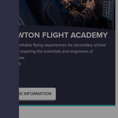
NEWTON FLIGHT ACADEMY
Unforgettable flying experiences for secondary school
pupils, inspiring the scientists and engineers of
tomorrow.
S2 – S3
MORE INFORMATION