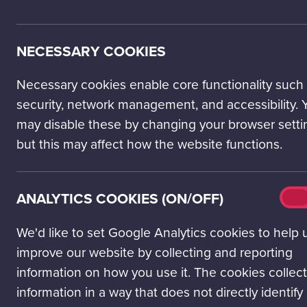
NECESSARY COOKIES
Necessary cookies enable core functionality such
security, network management, and accessibility. 
may disable these by changing your browser setti
but this may affect how the website functions.
Analy
ANALYTICS COOKIES (ON/OFF)
On
cook
(on/o
We'd like to set Google Analytics cookies to help 
improve our website by collecting and reporting
LEARNING LAB
information on how you use it. The cookies collect
information in a way that does not directly identify
Time saving resources and experiences that support