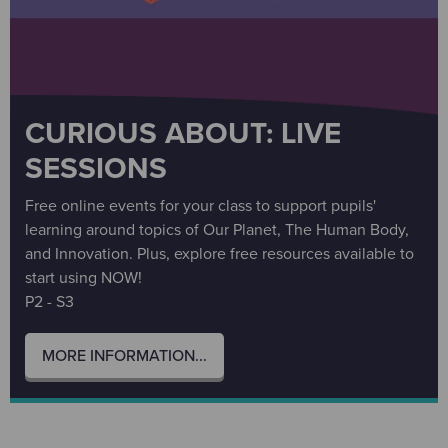
CURIOUS ABOUT: LIVE
SESSIONS
Free online events for your class to support pupils'
learning around topics of Our Planet, The Human Body,
and Innovation. Plus, explore free resources available to
start using NOW!
P2 - S3
MORE INFORMATION...