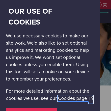
Visiting soon?
Book Tickets
(0)
OUR USE OF
MAIN
NAVIGATION
Visit Glasgow Science Centre
Group Visits
COOKIES
MENU
We use necessary cookies to make our
site work. We'd also like to set optional
analytics and marketing cookies to help
us improve it. We won't set optional
cookies unless you enable them. Using
this tool will set a cookie on your device
to remember your preferences.
For more detailed information about the
GROUP VISITS
cookies we use, see our
Cookies page
(Opens
Glasgow Science Centre offer a reduced entry price for
in
organised groups, including scouting and guiding