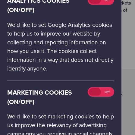
ANALYTICS COOKIES
On
Off
Please note we have a limited number of discounted tickets
cookies
(ON/OFF)
available each day and we require payment a minimum of
(on/off)
two working days in advance.
We'd like to set Google Analytics cookies
to help us to improve our website by
BOOK YOUR GROUP VISIT
collecting and reporting information on
how you use it. The cookies collect
information in a way that does not directly
identify anyone.
UNIFORMED GROUPS
Get your very own Night at the Museum at our Space
Marketing
MARKETING COOKIES
On
Off
Camp Sleepovers! Uniformed groups can visit Glasgow
cookies
Science Centre out of hours and sleep amongst our
(ON/OFF)
(on/off)
exhibitions in the Science Mall. Sleepovers run in the
late autumn and winter months.
We'd like to set marketing cookies to help
us improve the relevancy of advertising
SPACE CAMP SLEEPOVERS
campaigns you receive in social channels