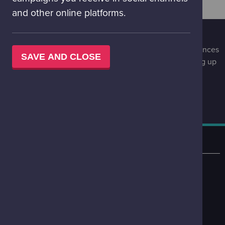
and other online platforms.
STAY UPDATED
Be the first to know of special events, upcoming experiences
SAVE AND CLOSE
and special offers at Glasgow Science Centre by signing up
to our infrequent, engaging newsletter.
STAY UPDATED
LOCATION
50 Pacific Quay
Glasgow
G51 1EA
VIEW ON MAP