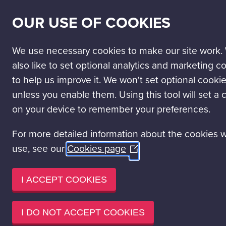
SECONDARY
SCIENCE PASSPORT
WORK WITH US
NEWS
OUR USE OF COOKIES
NAV
MAIN
DISCOVER
VISIT
LEARN
EVENT HIRE
NAVIGATION
We use necessary cookies to make our site work.
Discover Glasgow Science Centre
Our Experiences
Explo
also like to set optional analytics and marketing c
to help us improve it. We won't set optional cooki
unless you enable them. Using this tool will set a 
on your device to remember your preferences.
For more detailed information about the cookies 
use, see our
Cookies page
(Opens
in
a
I ACCEPT COOKIES
new
window)
I DO NOT ACCEPT COOKIES