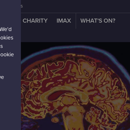
CONTACT US
OUR CHARITY
IMAX
WHAT'S ON?
 We'd
re!
ookies
es
cookie
we