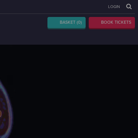
LOGIN
BASKET
(0)
BOOK TICKETS