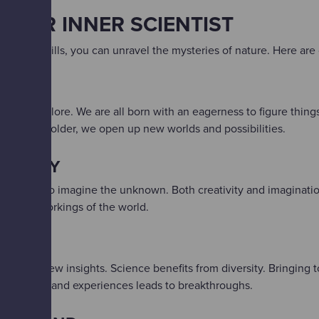
YOUR INNER SCIENTIST
entific skills, you can unravel the mysteries of nature. Here are o
OUS
 us to explore.​ We are all born with an eagerness to figure thing
s we grow older, we open up new worlds and possibilities.
TIVELY​
allows us to imagine the unknown.​ Both creativity and imaginati
ribe the workings of the world.
THER​
s yields new insights.​ Science benefits from diversity. Bringing
ives, ideas and experiences leads to breakthroughs.