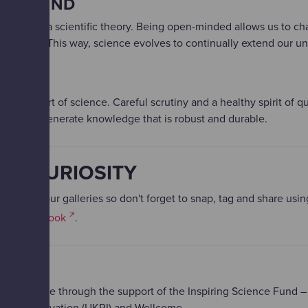
PEN MIND​
overturn a scientific theory.​ Being open-minded allows us to 
 evidence. This way, science evolves to continually extend our u
IONS​
s at the heart of science.​ Careful scrutiny and a healthy spirit of 
rface to generate knowledge that is robust and durable.
UR CURIOSITY
aged in our galleries so don't forget to snap, tag and share usi
, or
Facebook
.
S
e possible through the support of the Inspiring Science Fund –