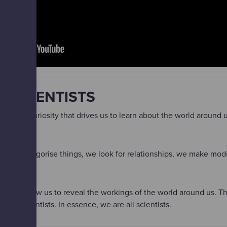
L SCIENTISTS
a natural curiosity that drives us to learn about the world around
, we categorise things, we look for relationships, we make mode
iours allow us to reveal the workings of the world around us. Th
 of scientists. In essence, we are all scientists.