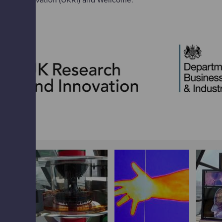
 and Innovation (UKRI) and Wellcome.