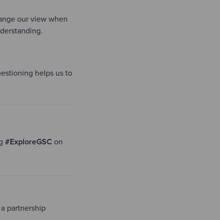
change our view when
nderstanding.
questioning helps us to
ng
#ExploreGSC
on
 a partnership