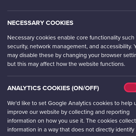
NECESSARY COOKIES
Necessary cookies enable core functionality such
security, network management, and accessibility. 
may disable these by changing your browser setti
but this may affect how the website functions.
Analy
ANALYTICS COOKIES (ON/OFF)
On
cook
(on/o
We'd like to set Google Analytics cookies to help 
improve our website by collecting and reporting
Feed your curiosity 
information on how you use it. The cookies collect
will nurture your inn
information in a way that does not directly identify