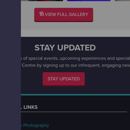
VIEW FULL GALLERY
STAY UPDATED
irst to know of special events, upcoming experiences and special 
w Science Centre by signing up to our infrequent, engaging news
STAY UPDATED
USEFUL LINKS
FAQs
Filming & Photography