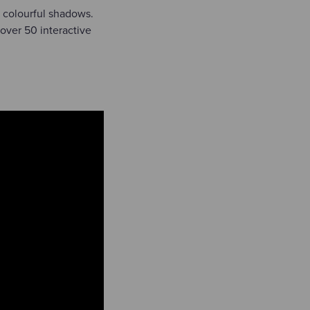
 colourful shadows.
 over 50 interactive