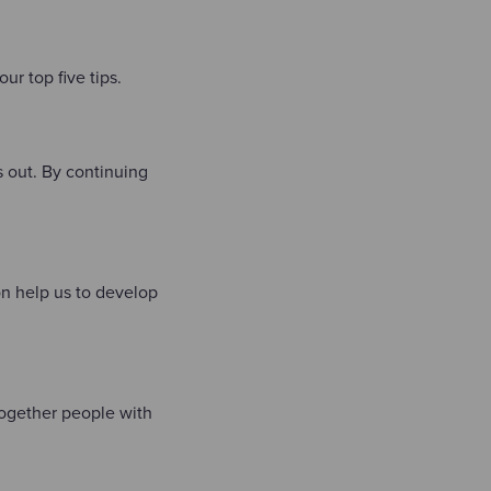
ur top five tips.
s out. By continuing
on help us to develop
 together people with