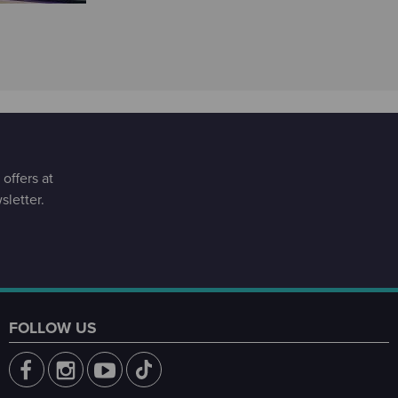
offers at
letter.
FOLLOW US