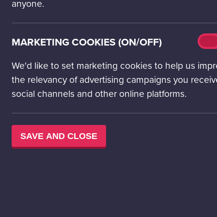
anyone.
Make a splash with so
Located on the first f
experiences – all inc
Mark
MARKETING COOKIES (ON/OFF)
On
cook
Ready, set, Explore!
(on/o
We'd like to set marketing cookies to help us imp
the relevancy of advertising campaigns you receiv
social channels and other online platforms.
SAVE AND CLOSE