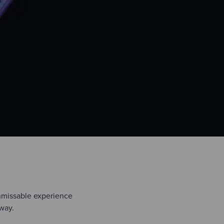
unmissable experience
 way.