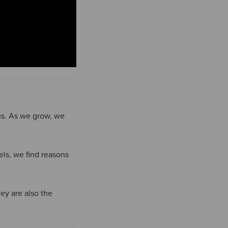
 us. As we grow, we
ls, we find reasons
ey are also the