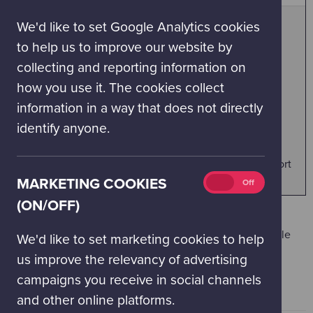
(on/off)
We'd like to set Google Analytics cookies
BOOK YOUR DAY TICKETS - SUMMER
to help us to improve our website by
For Day Visits from 25 June to 1 September 2026
collecting and reporting information on
(inclusive).
how you use it. The cookies collect
information in a way that does not directly
BOOK YOUR DAY TICKETS - SEPTEMBER 2026
identify anyone.
For Day Visits in September.
Above booking for all day visitors and Science Passport
holders
Marketing
MARKETING COOKIES
On
Off
cookies
(ON/OFF)
(on/off)
* add on tickets for Planetarium and IMAX 3D
documentaries cost £3.50 per person and will be available
We'd like to set marketing cookies to help
during the checkout process if available
us improve the relevancy of advertising
campaigns you receive in social channels
and other online platforms.