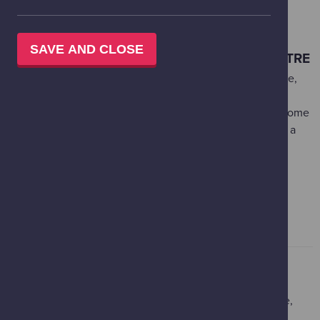
BOOKING OTHER EXPERIENCES AT
GLASGOW SCIENCE CENTRE
SAVE AND CLOSE
IMAX THEATRE AT GLASGOW SCIENCE CENTRE
The IMAX Theatre at Glasgow Science Centre is the huge,
shimmering silver building that stands next to the main
Science Mall. It’s home to Scotland's biggest, most awesome
screen, so no matter what you see here, it’s bound to be a
blockbuster! Our Box Office for IMAX feature films is
powered by Ticket Tailor.
MORE INFORMATION AND BOOKING FEATURE FILMS
WHAT YOU NEED TO KNOW
Glasgow Science centre is commited to ensuring a safe,
comfortable and enjoyable experience for all. Below is