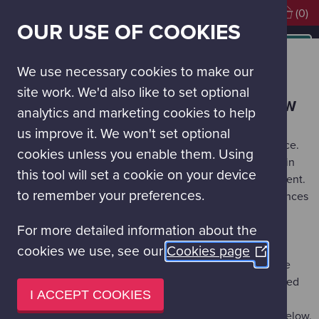
Visiting soon?
Book Tickets
(0)
OUR USE OF COOKIES
MAIN
NAVIGATION
Visit Glasgow Science Centre
Book Tickets
MENU
We use necessary cookies to make our
BOOK TICKETS
site work. We'd also like to set optional
HOW TO BOOK ADMISSION TO GLASGOW
analytics and marketing cookies to help
SCIENCE CENTRE
us improve it. We won't set optional
All visitors are requested to pre-book their visit in advance.
cookies unless you enable them. Using
During busy periods we may not be able to accept walk-in
this tool will set a cookie on your device
visits and recommend pre-booking to avoid disappointment.
to remember your preferences.
You will be given the option to purchase add-on experiences
such as the Planetarium and IMAX 3D documentaries if
For more detailed information about the
available while booking your day tickets.
cookies we use, see our
Cookies page
(Opens
The best ticket option for frequent visitors to the Science
in
Mall is to get our
Science Passport
. This provides unlimited
a
I ACCEPT COOKIES
Science Mall visits for the holder for 1-year. Please note,
new
Passport holders should book their visit using the links below.