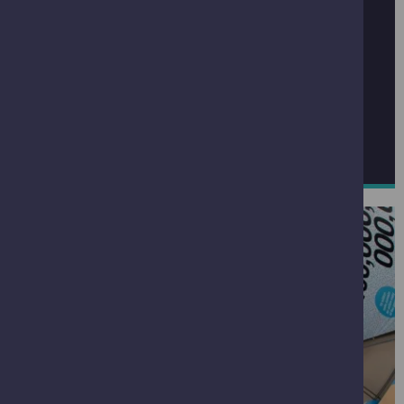
GENERAL ENQUIRIES
If you have a general enquiry please email
enquiries@gsc.org.uk
If you have lost an item while visiting click below to
report it lost
REPORT A LOST ITEM