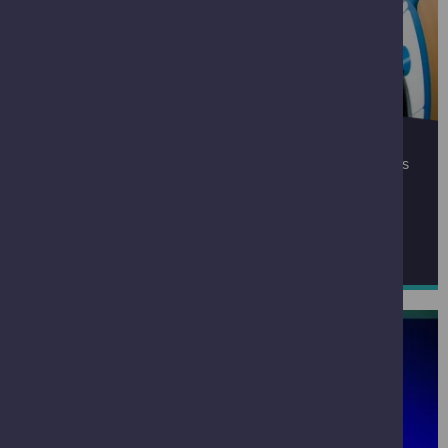
PARTNERSHIPS
If you would like to enquire about collaborating with us
please email
partnerships@gsc.org.uk
FIND OUR MORE ABOUT PARTNERSHIPS