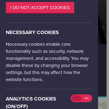
window)
I DO NOT ACCEPT COOKIES
NECESSARY COOKIES
Necessary cookies enable core
LEARNING AND SCHOOLS
functionality such as security, network
Click below to find out more about our learning
management, and accessibility. You may
programmes and to book.
disable these by changing your browser
You can contact our education booking team at
settings, but this may affect how the
bookings@gsc.org.uk
website functions.
FIND OUT MORE ABOUT LEARNING PROGRAMMES
Analytics
ANALYTICS COOKIES
On
Off
cookies
(ON/OFF)