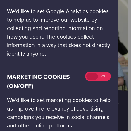
(on/off)
We'd like to set Google Analytics cookies
to help us to improve our website by
collecting and reporting information on
how you use it. The cookies collect
information in a way that does not directly
identify anyone.
Marketing
MARKETING COOKIES
On
Off
cookies
(ON/OFF)
(on/off)
GROUPS
We'd like to set marketing cookies to help
Click below to find out more about our group packages
us improve the relevancy of advertising
and to book.
campaigns you receive in social channels
You can contact our booking team at
bookings@gsc.org.uk
and other online platforms.