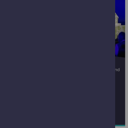
CORPORATE EVENTS
Click below to find out more about our event spaces and
to enquire about holding an event here.
You can contact our Corporate Events Team at
corporateevents@gsc.org.uk
FIND OUT MORE ABOUT CORPORATE EVENTS