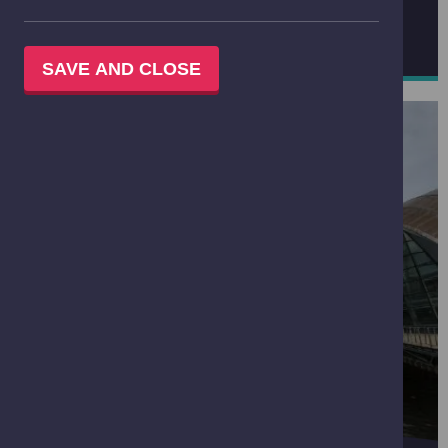
BOOK A GROUP VISIT
SAVE AND CLOSE