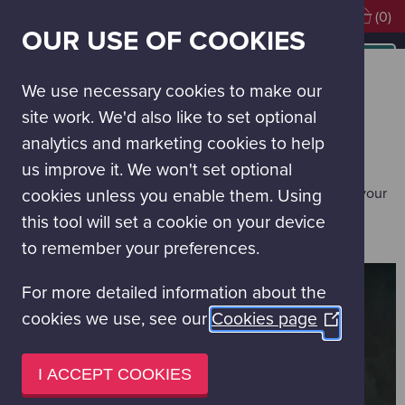
Visiting soon?
Book Tickets
(0)
OUR USE OF COOKIES
MAIN
NAVIGATION
Contact Us
MENU
We use necessary cookies to make our
CONTACT US
site work. We'd also like to set optional
analytics and marketing cookies to help
You will find details below on the best way to contact us.
us improve it. We won't set optional
If you are visiting, our
FAQs
may have quick answers to your
cookies unless you enable them. Using
questions.
this tool will set a cookie on your device
to remember your preferences.
For more detailed information about the
cookies we use, see our
Cookies page
(Opens
in
a
I ACCEPT COOKIES
new