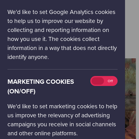
(on/off)
GSC Staff
We'd like to set Google Analytics cookies
Spark your Curiosity
to help us to improve our website by
collecting and reporting information on
Visitor's Voice
how you use it. The cookies collect
information in a way that does not directly
identify anyone.
Marketing
MARKETING COOKIES
On
Off
cookies
(ON/OFF)
(on/off)
We'd like to set marketing cookies to help
us improve the relevancy of advertising
campaigns you receive in social channels
and other online platforms.