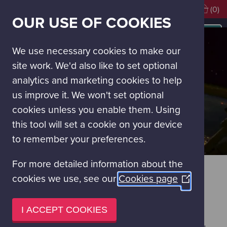
Visiting soon?
Book Tickets
(0)
OUR USE OF COOKIES
MAIN
NAVIGATION
MENU
We use necessary cookies to make our
site work. We'd also like to set optional
analytics and marketing cookies to help
us improve it. We won't set optional
cookies unless you enable them. Using
this tool will set a cookie on your device
to remember your preferences.
For more detailed information about the
cookies we use, see our
Cookies page
(Opens
OUR BLOG
in
No matter what age you are, a visit to Glasgow Science
a
I ACCEPT COOKIES
Centre will be full of wonder. We’ll take you on fantastic
new