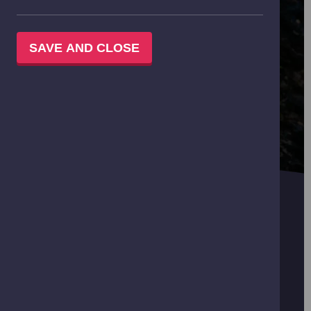
SAVE AND CLOSE
MAY
Explore the Science Galleries and add a choice of
activity:
IMAX Film - P2-S3
Planetarium Show - Nursery-S3
Science Show - Light It Up! - P5-S2
Hands on Workshop - P5-P7