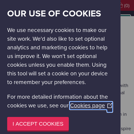
Visiting soon?
Book Tickets
(0)
OUR USE OF COOKIES
MAIN
NAVIGATION
Learning experiences
School Education Programmes
School Visits
MENU
We use necessary cookies to make our
SCHOOL VISITS
site work. We'd also like to set optional
analytics and marketing cookies to help
School visits to Glasgow Science Centre give pupils the
us improve it. We won't set optional
opportunity to explore the interactive exhibitions in our
cookies unless you enable them. Using
Science Galleries and take part in structured learning
sessions.
this tool will set a cookie on your device
to remember your preferences.
All education activities are carefully designed to link with
and support the Curriculum for Excellence and National
For more detailed information about the
Qualification Stages.
cookies we use, see our
Cookies page
(Opens
All activities are risk-assessed.
The logistics of your day are all planned with our team in
in
advance.
a
I ACCEPT COOKIES
Fantastic Visitor Experience Assistants — trained to inspire
new