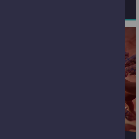
ACTIVITIES IN MAY
JUNE