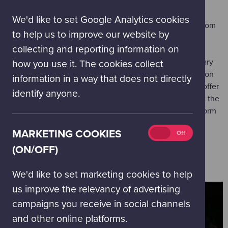
(on/off)
Visits are available Wednesday to Friday in September -
We'd like to set Google Analytics cookies
December, February and March, and Monday to Friday from
to help us to improve our website by
April - June.
collecting and reporting information on
Our Education Bookings Team can recommend an itinerary
how you use it. The cookies collect
that best meets your needs. So we have all the information
information in a way that does not directly
we need to do this, please first explore the activities on offer
identify anyone.
for the month when you would like to visit. Then, to start the
booking process, complete the 'Book your school visit' form
by clicking the button below.
Marketing
MARKETING COOKIES
On
Off
cookies
(ON/OFF)
BOOK YOUR SCHOOL VISIT
(on/off)
We'd like to set marketing cookies to help
us improve the relevancy of advertising
campaigns you receive in social channels
and other online platforms.