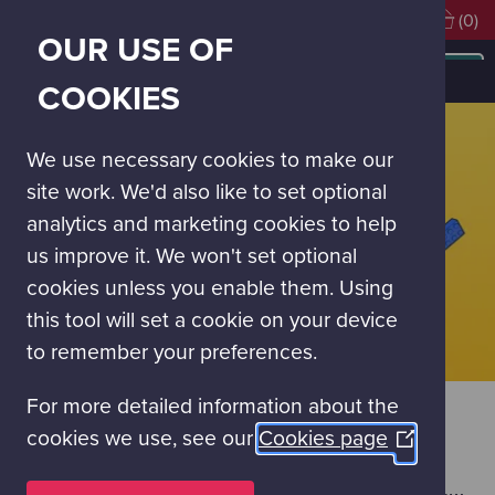
Visiting soon?
Book Tickets
(0)
OUR USE OF
MAIN
NAVIGATION
The Birthday Weekend
COOKIES
MENU
We use necessary cookies to make our
site work. We'd also like to set optional
analytics and marketing cookies to help
us improve it. We won't set optional
cookies unless you enable them. Using
this tool will set a cookie on your device
to remember your preferences.
For more detailed information about the
THE BIRTHDAY WEEKEND
cookies we use, see our
Cookies page
(Opens
SATURDAY 18 & SUNDAY 19 JULY
in