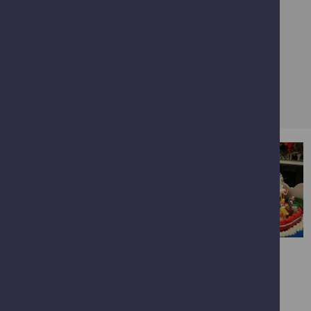
illustrative purposes only and courtesy of Brick M8.