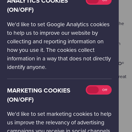
ANALYTICS COOKIES
On
Off
cookies
(ON/OFF)
(on/off)
Brick M8
bring their incredible
LEGO® Model Show
throughout the centre. Meet the makers as you explore the
We'd like to set Google Analytics cookies
Science Mall.
to help us to improve our website by
collecting and reporting information on
Rainbow Twisters
will be getting into the party spirit with
how you use it. The cookies collect
face painting, temporary tattoos, and balloon modelling.
information in a way that does not directly
Food Vendors & a small number of vendors selling
LEGO®
identify anyone.
And of course... there will be
cake
available to buy and treat
yourself from our Coffee Shop and Cafe!
Marketing
MARKETING COOKIES
On
Off
cookies
(ON/OFF)
(on/off)
We'd like to set marketing cookies to help
us improve the relevancy of advertising
PLUS: ENJOY OUR SUMMER PROGRAMME
campaigns you receive in social channels