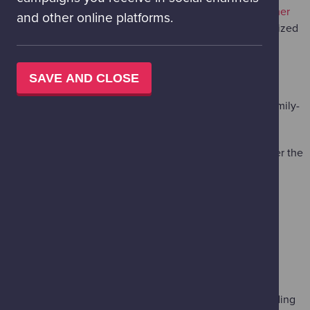
Your birthday ticket includes access to our
packed summer
and other online platforms.
line-up
, including
Designosaurs
- a hands-on, Jurassic-sized
building adventure.
300+ Interactive Exhibits
across the Science Mall.
SAVE AND CLOSE
The Pure Random Science Show
: Our unpredictable, family-
favourite live show.
Live Lab:
Dust off your detective skills and piece together the
clues in
Skull Sleuths
.
ADD-ON AN OUT-OF-THIS-WORLD
PLANETARIUM EXPERIENCE
Make your birthday visit even more unforgettable by adding