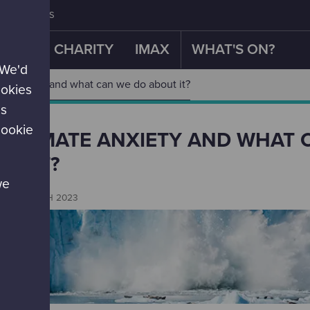
CONTACT US
OUR CHARITY
IMAX
WHAT'S ON?
 We'd
te anxiety and what can we do about it?
ookies
es
cookie
S CLIMATE ANXIETY AND WHAT 
UT IT?
we
es
EMBER 18TH 2023