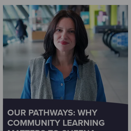
OUR PATHWAYS: WHY
COMMUNITY LEARNING