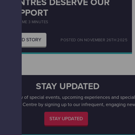
CENTRES DESERVE OUR
SUPPORT
READ TIME 3 MINUTES
READ STORY
POSTED ON
NOVEMBER 26TH 2025
STAY UPDATED
irst to know of special events, upcoming experiences and special 
w Science Centre by signing up to our infrequent, engaging news
STAY UPDATED