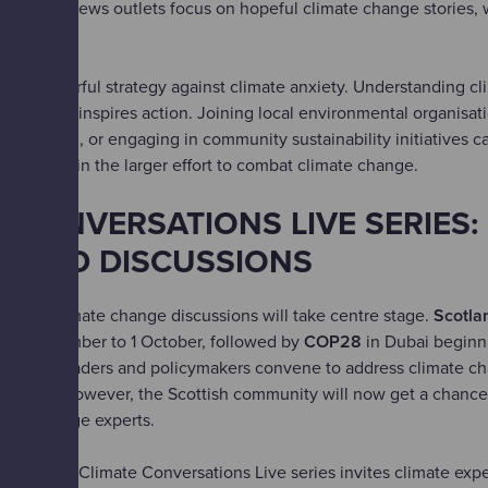
s. Some news outlets focus on hopeful climate change stories, 
 gloom.
ns a powerful strategy against climate anxiety. Understanding c
uals and inspires action. Joining local environmental organisati
mpaigning, or engaging in community sustainability initiatives c
elonging in the larger effort to combat climate change.
 CONVERSATIONS LIVE SERIES:
S AND DISCUSSIONS
nths, climate change discussions will take centre stage.
Scotlan
25 September to 1 October, followed by
COP28
in Dubai beginn
 world leaders and policymakers convene to address climate chan
at home. However, the Scottish community will now get a chance
mate change experts.
Centre's Climate Conversations Live series invites climate expe