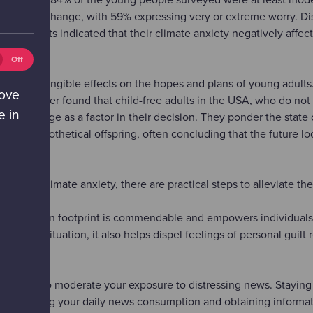
 climate change, with 59% expressing very or extreme worry. Di
espondents indicated that their climate anxiety negatively affect
eting
Off
ies
also has tangible effects on the hopes and plans of young adults
ff)
rove
rch Center found that child-free adults in the USA, who do not
e in
limate change as a factor in their decision. They ponder the state
r their hypothetical offspring, often concluding that the future lo
ng with climate anxiety, there are practical steps to alleviate the
your carbon footprint is commendable and empowers individuals 
over the situation, it also helps dispel feelings of personal guilt
ecessary to moderate your exposure to distressing news. Staying
ider limiting your daily news consumption and obtaining informa