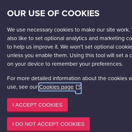
SECONDARY
SCIENCE PASSPORT
WORK WITH US
NEWS
OUR USE OF COOKIES
NAV
MAIN
DISCOVER
VISIT
LEARN
EVENT HIRE
NAVIGATION
We use necessary cookies to make our site work.
Blog
What is clima
also like to set optional analytics and marketing c
to help us improve it. We won't set optional cooki
unless you enable them. Using this tool will set a 
WHAT I
on your device to remember your preferences.
DO ABO
For more detailed information about the cookies 
Read time 5 minut
POSTED ON SEPT
use, see our
Cookies page
(Opens
in
a
I ACCEPT COOKIES
new
window)
I DO NOT ACCEPT COOKIES