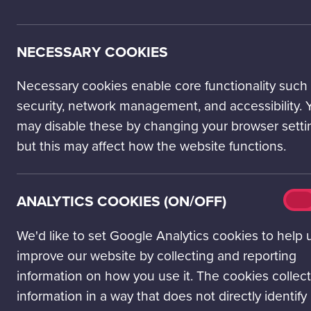
Climate change. 
number of young
NECESSARY COOKIES
reports of risi
your newsfeed. W
of scientists, w
Necessary cookies enable core functionality such
succumb to desp
security, network management, and accessibility. 
may disable these by changing your browser setti
Feelings of hope
but this may affect how the website functions.
‘eco-anxiety,’ of
THE PO
Analy
ANALYTICS COOKIES (ON/OFF)
On
ENGAGE
cook
(on/o
We'd like to set Google Analytics cookies to help 
In 2021, researc
improve our website by collecting and reporting
climate anxiety
information on how you use it. The cookies collect
individuals acro
information in a way that does not directly identify
The findings re