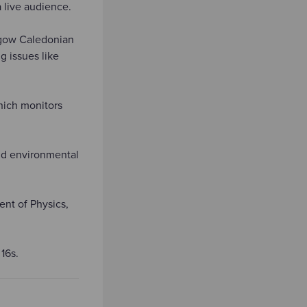
 live audience.
sgow Caledonian
g issues like
hich monitors
nd environmental
ent of Physics,
 16s.