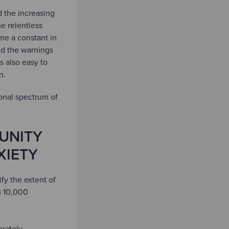
d the increasing
e relentless
me a constant in
ed the warnings
s also easy to
en.
ional spectrum of
UNITY
XIETY
fy the extent of
m 10,000
erately