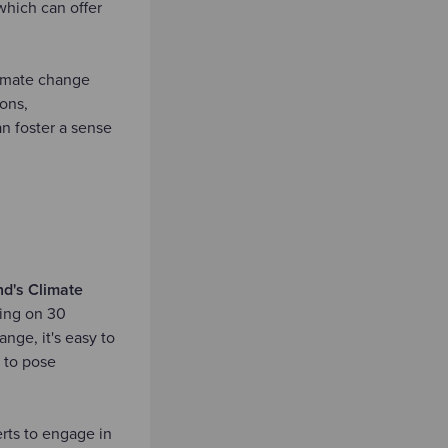
which can offer
limate change
ons,
an foster a sense
d's Climate
ing on 30
ge, it's easy to
 to pose
rts to engage in