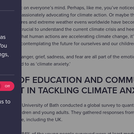
It’s a topic on everyone’s mind. Perhaps, like me, you’ve notice
 people passionately advocating for climate action. Or maybe th
ng temperatures and extreme weather evens worldwide have beco
hile it’s crucial to understand the current climate crisis and he
ho confirm that human actions are accelerating climate change, it’
 as
air when contemplating the future for ourselves and our childr
You
ngs,
lessness, anger, grief, sadness, and fear are all part of the emot
ten referred to as ‘climate anxiety.’
WER OF EDUCATION AND COMM
tics
Off
MENT IN TACKLING CLIMATE AN
ies
ff)
us to
hers at the University of Bath conducted a global survey to quanti
 among children and young adults. They gathered responses fro
ss the globe, including the UK.
vealed that 84% of the young people surveyed were at least mod