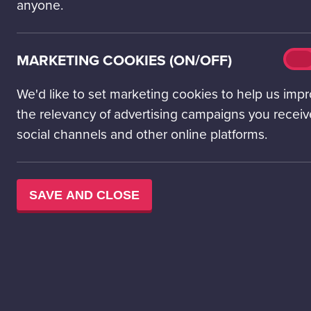
anyone.
concerned about
of these young r
lives.
Mark
MARKETING COOKIES (ON/OFF)
On
cook
Climate anxiety 
(on/o
We'd like to set marketing cookies to help us imp
by the Pew Resea
the relevancy of advertising campaigns you receiv
children, cite c
the prospects fo
social channels and other online platforms.
next generation.
For those grappli
SAVE AND CLOSE
While reducing 
sense of control 
emissions.
It may also be n
crucial but cons