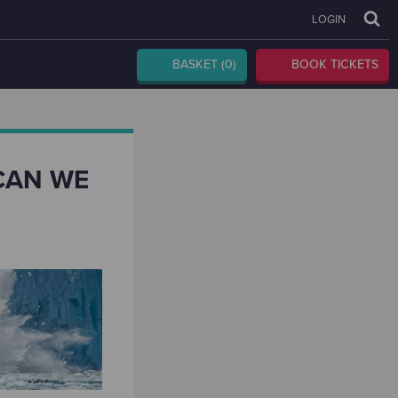
LOGIN
BASKET
(0)
BOOK TICKETS
CAN WE