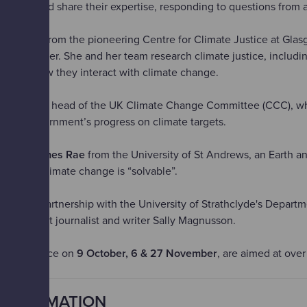
ssions and share their expertise, responding to questions from a
en Jafry
from the pioneering Centre for Climate Justice at Gla
 first speaker. She and her team research climate justice, includin
er and how they interact with climate change.
hris Stark
, head of the UK Climate Change Committee (CCC), w
lved government’s progress on climate targets.
r is
Dr James Rae
from the University of St Andrews, an Earth a
ho says climate change is “solvable”.
ented in partnership with the University of Strathclyde's Departm
y broadcast journalist and writer Sally Magnusson.
h take place on
9 October, 6 & 27 November
, are aimed at over
INFORMATION