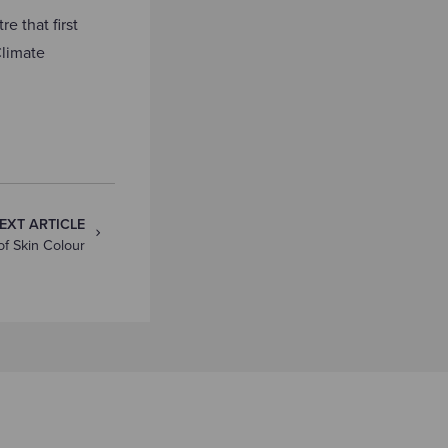
e that first
limate
EXT ARTICLE
f Skin Colour