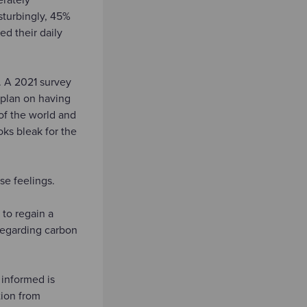
sturbingly, 45%
ed their daily
. A 2021 survey
 plan on having
 of the world and
oks bleak for the
se feelings.
to regain a
 regarding carbon
 informed is
tion from