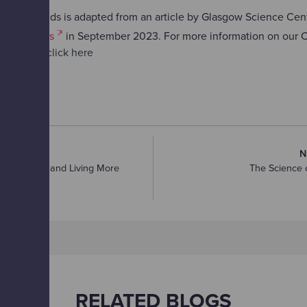
y Amy Childs is adapted from an article by Glasgow Science Centr
sgow Times
in September 2023. For more information on our C
ive series
click here
RTICLE
N
ucing Waste and Living More
The Science o
RELATED BLOGS