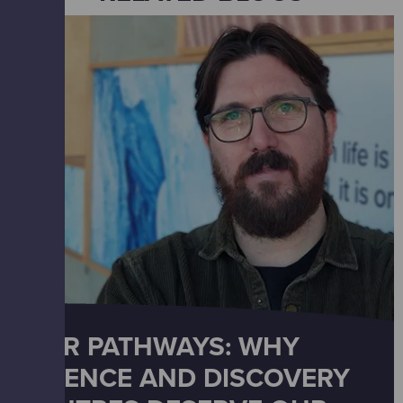
OUR PATHWAYS: WHY
SCIENCE AND DISCOVERY