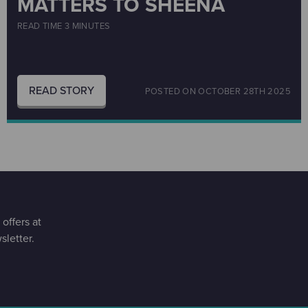
MATTERS TO SHEENA
READ TIME 3 MINUTES
READ STORY
POSTED ON
OCTOBER 28TH 2025
offers at
letter.