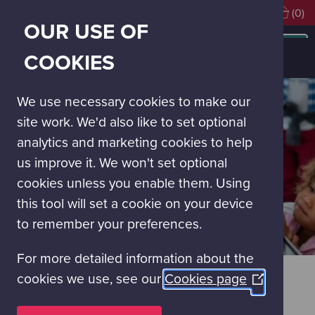
Visiting soon?
Book Tickets
(0)
OUR USE OF
MAIN
NAVIGATION
Learning experiences
Glasgow Science Centre On Tour
COOKIES
On Tour for Family & Community Events
MENU
We use necessary cookies to make our
site work. We'd also like to set optional
analytics and marketing cookies to help
us improve it. We won't set optional
cookies unless you enable them. Using
this tool will set a cookie on your device
to remember your preferences.
For more detailed information about the
ON TOUR FOR FAMILY &
cookies we use, see our
Cookies page
(Opens
COMMUNITY EVENTS
in