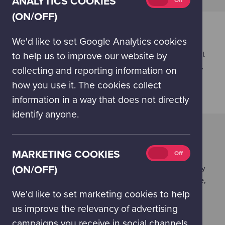
ANALYTICS COOKIES
On
Off
cookies
(ON/OFF)
(on/off)
BODYWORKS ON TOUR - FITLAB
EXHIBITS
We'd like to set Google Analytics cookies
This pulse-raising, interdisciplinary experience will let
to help us to improve our website by
your participants explore endurance, strength, agility,
collecting and reporting information on
speed and coordination through a range of zoned
how you use it. The cookies collect
exhibits.
information in a way that does not directly
identify anyone.
POWERING THE FUTURE ON TOUR
EXHIBITS
Marketing
MARKETING COOKIES
On
Off
Energy underpins our modern lives but there are
cookies
difficult choices to be made about how we will supply
(ON/OFF)
(on/off)
and use energy in the future. Is our energy affordable,
secure and environmentally sustainable? As you
We'd like to set marketing cookies to help
explore these interactive hands-on exhibits, you can
us improve the relevancy of advertising
explore our energy options – from how we can
campaigns you receive in social channels