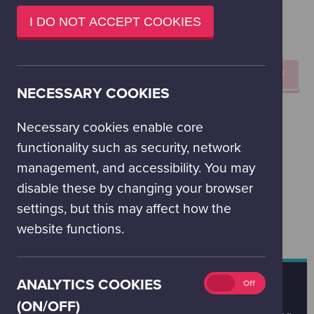
window)
I DO NOT ACCEPT COOKIES
FILTER YOUR RESULTS
AGE
NECESSARY COOKIES
All Age
Necessary cookies enable core
LEVELS
functionality such as security, network
All Levels
management, and accessibility. You may
disable these by changing your browser
THEME
settings, but this may affect how the
All Theme
website functions.
GSC AT HOME PLAYLISTS
Analytics
ANALYTICS COOKIES
On
Off
GSC At Home playlists featuring curated lists of
cookies
(ON/OFF)