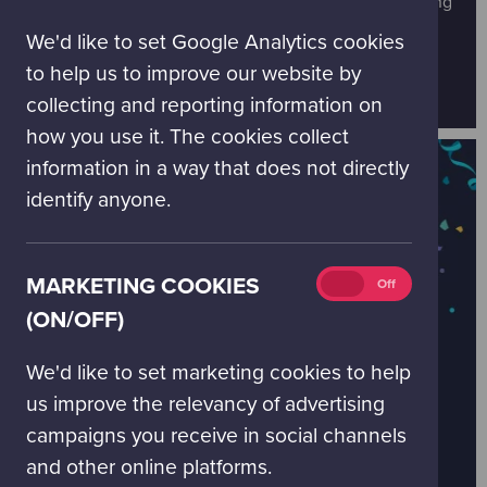
curriculum-linked engaging science videos for learning
(on/off)
at home or in the classroom ...
We'd like to set Google Analytics cookies
to help us to improve our website by
PLAYLISTS
collecting and reporting information on
how you use it. The cookies collect
information in a way that does not directly
identify anyone.
Marketing
MARKETING COOKIES
On
Off
cookies
(ON/OFF)
(on/off)
We'd like to set marketing cookies to help
us improve the relevancy of advertising
campaigns you receive in social channels
and other online platforms.