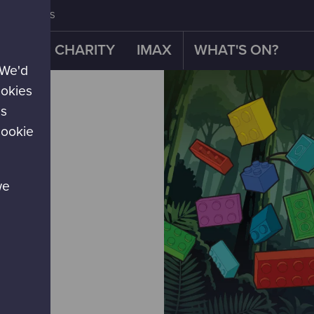
CONTACT US
OUR CHARITY
IMAX
WHAT'S ON?
 We'd
ookies
es
cookie
we