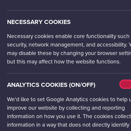
LOCATION
NECESSARY COOKIES
50 Pacific Quay
Glasgow
Necessary cookies enable core functionality such
G51 1EA
security, network management, and accessibility. 
may disable these by changing your browser setti
VIEW ON MAP
but this may affect how the website functions.
Open today: 10.00 - 17.00
All opening times
Analy
ANALYTICS COOKIES (ON/OFF)
On
cook
(on/o
We'd like to set Google Analytics cookies to help 
improve our website by collecting and reporting
information on how you use it. The cookies collect
Ter
information in a way that does not directly identify