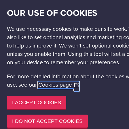
SECONDARY
SCIENCE PASSPORT
WORK WITH US
NEWS
OUR USE OF COOKIES
NAV
MAIN
DISCOVER
VISIT
LEARN
EVENT HIRE
NAVIGATION
We use necessary cookies to make our site work.
also like to set optional analytics and marketing c
to help us improve it. We won't set optional cooki
SUMMER HOLIDAYS
Special
unless you enable them. Using this tool will set a 
Events
on your device to remember your preferences.
Various
Science Mall
For more detailed information about the cookies 
When is this on?
No additional ticket needed
use, see our
Cookies page
(Opens
This is included in your Science Centre entry ticket
in
Read more
a
I ACCEPT COOKIES
new
window)
I DO NOT ACCEPT COOKIES