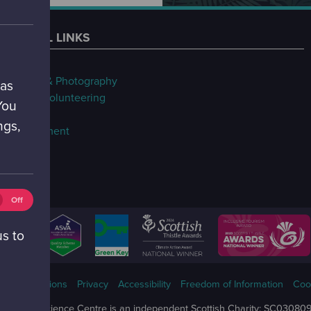
USEFUL LINKS
FAQs
Filming & Photography
 as
Jobs & Volunteering
You
Our Blog
ngs,
Procurement
tics
Off
ies
ff)
us to
ms & Conditions
Privacy
Accessibility
Freedom of Information
Coo
Glasgow Science Centre is an independent Scottish Charity: SC03080