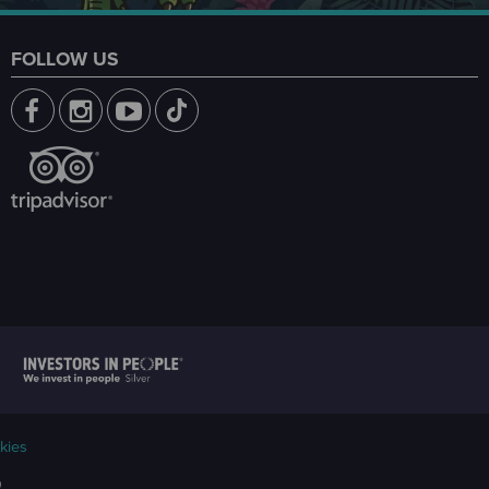
FOLLOW US
kies
9