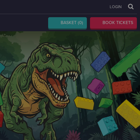
LOGIN
BASKET
(0)
BOOK TICKETS