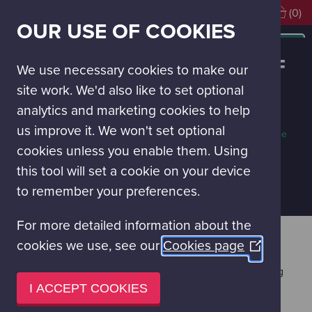
Visiting soon?
Book Tickets
(0)
OUR USE OF COOKIES
MAIN
NAVIGATION
PINK FLOYD’S DARK SIDE OF
Special
MENU
We use necessary cookies to make our
Events
THE MOON
site work. We'd also like to set optional
analytics and marketing cookies to help
Adults only
60 mins
Planetarium
us improve it. We won't set optional
When is this on?
More about this space
Tickets Required
cookies unless you enable them. Using
£19.50 per person
this tool will set a cookie on your device
PURCHASE TICKETS
to remember your preferences.
For more detailed information about the
Pink Floyd's influential album, The Dark Side of the
cookies we use, see our
Cookies page
(Opens
Moon has sold 50 million copies since the first press
in
launch in 1973, which was held beneath the twinkling
a
stars of the London Planetarium. The Planetarium at
I ACCEPT COOKIES
Glasgow Science Centre is excited to continue the
new