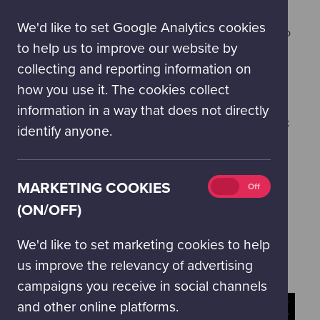
(on/off)
infrequent use of strong language, some flashing
We'd like to set Google Analytics cookies
images, and visuals which may cause some people to
to help us to improve our website by
feel a sensation of movement.
collecting and reporting information on
how you use it. The cookies collect
You may also be interested to know that we run
information in a way that does not directly
afternoon matinée
performances of Pink Floyd's Dark
identify anyone.
Side of the Moon. These special matinée screenings
are open to anyone aged 13-years-old and over.
Marketing
MARKETING COOKIES
On
Off
GIFTING THIS EXPERIENCE?
cookies
(ON/OFF)
If you have bought this as a gift and would like a
(on/off)
digital gift confirmation, please email
We'd like to set marketing cookies to help
bookings@gsc.org.uk
us improve the relevancy of advertising
campaigns you receive in social channels
and other online platforms.