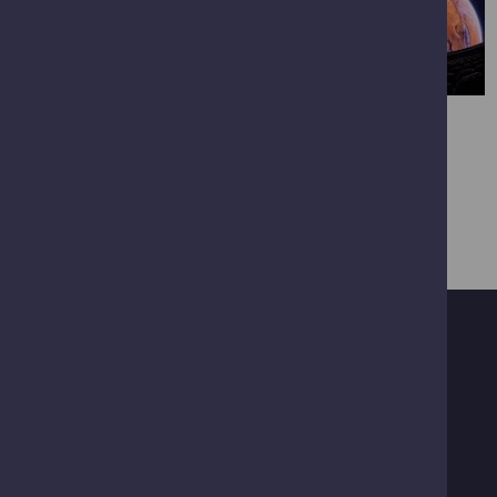
VIEW FULL GALLERY