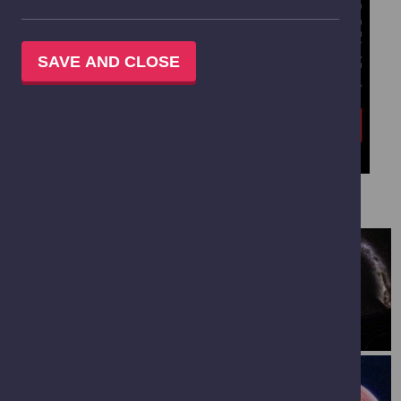
SAVE AND CLOSE