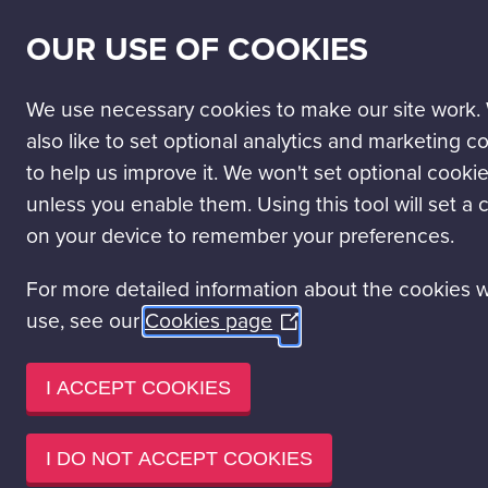
SECONDARY
SCIENCE PASSPORT
WORK WITH US
NEWS
OUR USE OF COOKIES
NAV
MAIN
DISCOVER
VISIT
LEARN
EVENT HIRE
NAVIGATION
We use necessary cookies to make our site work.
Jobs and volunteering
Working at GSC
also like to set optional analytics and marketing c
to help us improve it. We won't set optional cooki
WORKING 
unless you enable them. Using this tool will set a 
on your device to remember your preferences.
We have established ourselves 
For more detailed information about the cookies 
by bringing together exception
use, see our
Cookies page
(Opens
We strive to create a working 
in
contribution.
a
I ACCEPT COOKIES
new
Our
People and Organisationa
window)
people.
I DO NOT ACCEPT COOKIES