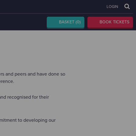
LOGIN
BASKET
(0)
BOOK TICKETS
ners and peers and have done so
erence.
nd recognised for their
mmitment to developing our