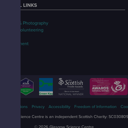
USEFUL LINKS
FAQs
Filming & Photography
Jobs & Volunteering
Our Blog
Procurement
ms & Conditions
Privacy
Accessibility
Freedom of Information
Coo
Glasgow Science Centre is an independent Scottish Charity: SC03080
© 2026 Glasgow Science Centre