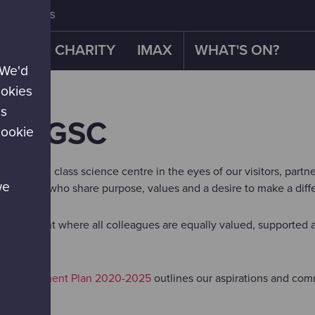
CONTACT US
OUR CHARITY
IMAX
WHAT'S ON?
 We'd
ookies
es
AT GSC
cookie
as a world class science centre in the eyes of our visitors, part
we
al people who share purpose, values and a desire to make a diff
environment where all colleagues are equally valued, supported a
l Development Plan 2020-2025
outlines our aspirations and co