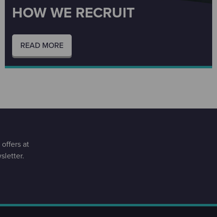
HOW WE RECRUIT
READ MORE
offers at
letter.