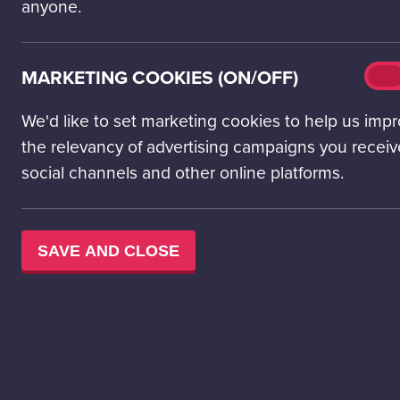
anyone.
Mark
MARKETING COOKIES (ON/OFF)
On
cook
(on/o
We'd like to set marketing cookies to help us imp
the relevancy of advertising campaigns you receiv
social channels and other online platforms.
SAVE AND CLOSE