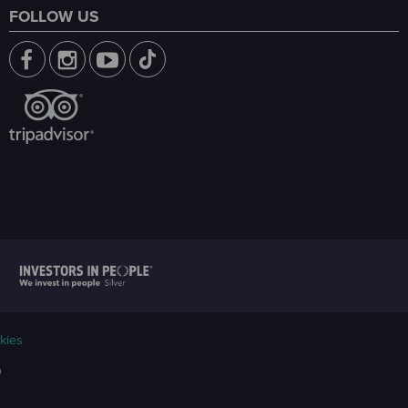
FOLLOW US
kies
9