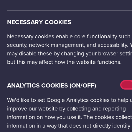
We are proud to be have achiev
success through our people. W
coming years.
NECESSARY COOKIES
Necessary cookies enable core functionality such
security, network management, and accessibility. 
may disable these by changing your browser setti
but this may affect how the website functions.
Analy
ANALYTICS COOKIES (ON/OFF)
On
cook
(on/o
We'd like to set Google Analytics cookies to help 
improve our website by collecting and reporting
information on how you use it. The cookies collect
information in a way that does not directly identify