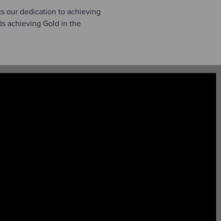
ks our dedication to achieving
s achieving Gold in the