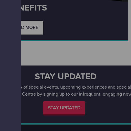
BENEFITS
READ MORE
entre.
STAY UPDATED
irst to know of special events, upcoming experiences and special 
w Science Centre by signing up to our infrequent, engaging news
STAY UPDATED