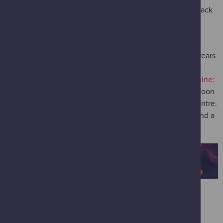
Jump in the flow of an ocean current with a baby humpback
whale for a giant screen adventure in this IMAX mini-
blockbuster to reveal how the ocean shapes our lives.
How the Ocean Shapes Our World
(most suitable for 8 years
old and over / available 12.00 - 14.00 on 21 February)
Join ocean scientist Helen Czerski, author of "
Blue Machine:
How the Ocean Shapes Our World
", for an exciting afternoon
of ocean exploration in the IMAX at Glasgow Science Centre.
The talk will be followed by a lively, interactive debate and a
screening of Ocean Odyssey in IMAX 3D!
EATING & DRINKING
When your fuel levels dip, refuel with our space-themed