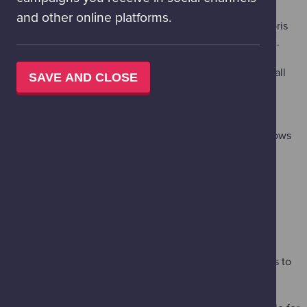
and other online platforms.
Code a model satellite's path through orbit, dodging debris
and other satellites as you navigate the hazards of space.
'Marshmallow Bell Jar'
– (Floor 3 Live Lab – suitable for all
SAVE AND CLOSE
ages)
This live demo demonstrates how spacesuits protect
astronauts from the vacuum of space – using marshmallows
and a bell jar.
'Meet the Expert - Using Lasers to Find Earth's Perfect
Match'
– (Floor 2 – suitable for all ages)
On Saturday 14 - Monday 16 February, join Heriot-Watt
University for this expert workshop session on h
ow new
laser-based photonic technology could help astronomers to
find “Earth 2.0”.