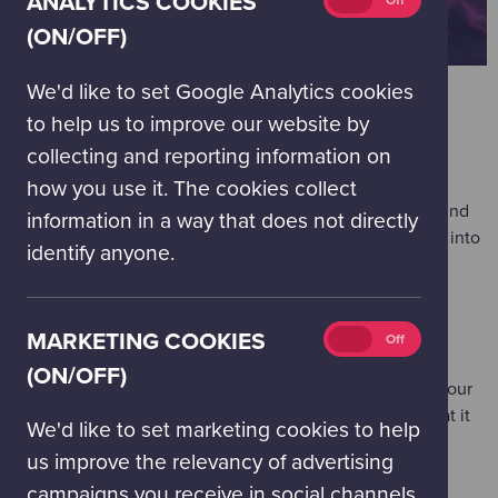
ANALYTICS COOKIES
On
Off
cookies
(ON/OFF)
(on/off)
We'd like to set Google Analytics cookies
to help us to improve our website by
WORKSHOPS & ACTIVITIES
collecting and reporting information on
'Balloon Rockets'
(Floor 1 - most suitable for under 8s)
how you use it. The cookies collect
What would you send to space? Discover the forces behind
information in a way that does not directly
rocket launches as you launch your own balloon rockets into
identify anyone.
orbit!
'Super Satellites'
(Floor 1 - most suitable for 8 and over)
Marketing
MARKETING COOKIES
On
Off
Build and pilot your own satellite whilst discovering how
cookies
(ON/OFF)
technology helps us to better understand the forests on our
(on/off)
planet: how forest cover has changed over time and what it
We'd like to set marketing cookies to help
means for our future.
us improve the relevancy of advertising
'Space Junk'
(Floor 2 - most suitable for 8 and over)
campaigns you receive in social channels