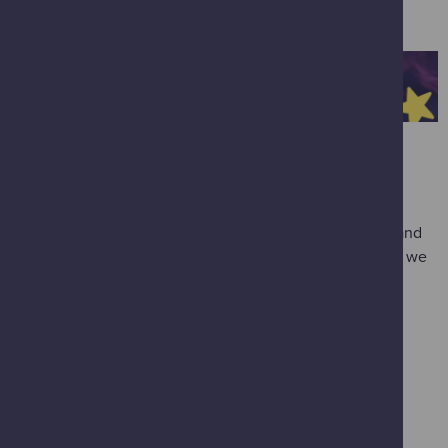
amazing demonstrations.
THE PLANETARIUM
*
Spring Skies
Dodge the Spring showers in our fulldome planetarium and
enjoy the sights of the night sky. Take in the stars before we
take you on a trip through our solar system to the galaxy
beyond. Clear skies guaranteed.
Space Explorers
Explore the night sky and take a trip to the Moon before
flying through the solar system to see a planet up close.
The Great Solar System Adventure