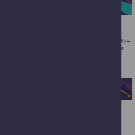
SCIENCE MALL
Blast through three floors bursting with interactive exhibits –
press, pull, spin, bash and experiment your way through a
universe of science!
SCIENCE SHOW THEATRE
Experience Newton's three laws of motion in '
Fantastic
Forces
' using balloons, rockets, a bed of nails, and other