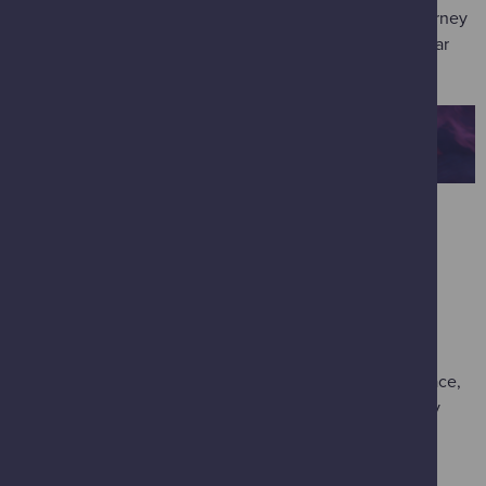
Join our showman extraordinaire on a death-defying journey
to the planets. Explore the wonders and perils of our Solar
System in this breathtaking immersive adventure.
IMAX
*
Deep Sky 2D
(most suitable for 8 years old and over /
available 14-20 February)
This mini-blockbuster brings the awe-inspiring images
captured by NASA's Webb Telescope to IMAX - taking
audiences on a journey to the beginning of time and space,
to never-before-seen cosmic landscapes, and to recently
discovered exoplanets.
Ocean Odyssey 3D