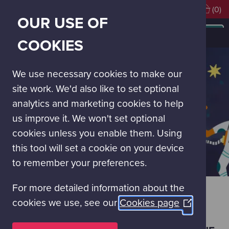
Visiting soon?
Book Tickets
(0)
OUR USE OF
MAIN
NAVIGATION
Blast off February
COOKIES
MENU
We use necessary cookies to make our
site work. We'd also like to set optional
analytics and marketing cookies to help
us improve it. We won't set optional
cookies unless you enable them. Using
this tool will set a cookie on your device
to remember your preferences.
For more detailed information about the
BLAST OFF FEBRUARY
cookies we use, see our
Cookies page
(Opens
in